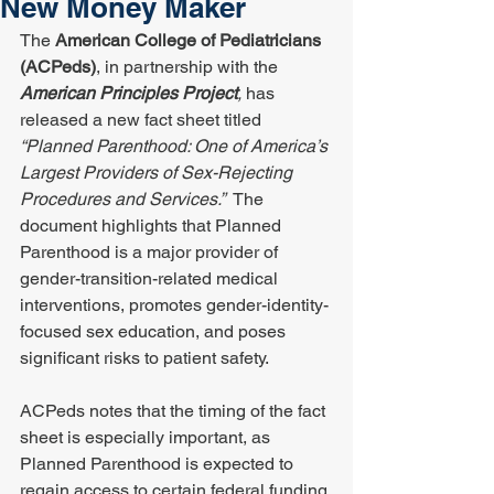
New Money Maker
The 
American College of Pediatricians 
(ACPeds)
, in partnership with the 
American Principles Project
, 
has 
released a new fact sheet titled 
“Planned Parenthood: One of America’s 
Largest Providers of Sex-Rejecting 
Procedures and Services.”
  The 
document highlights that Planned 
Parenthood is a major provider of 
gender-transition-related medical 
interventions, promotes gender-identity-
focused sex education, and poses 
significant risks to patient safety.
ACPeds notes that the timing of the fact 
sheet is especially important, as 
Planned Parenthood is expected to 
regain access to certain federal funding 