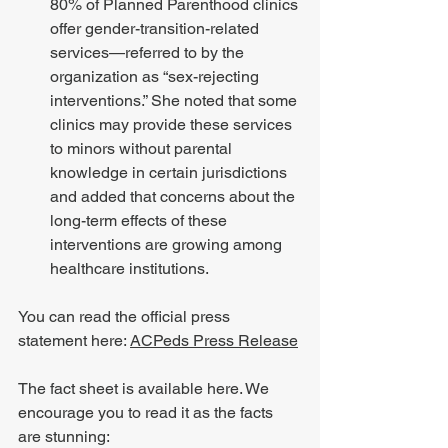
80% of Planned Parenthood clinics 
offer gender-transition-related 
services—referred to by the 
organization as “sex-rejecting 
interventions.” She noted that some 
clinics may provide these services 
to minors without parental 
knowledge in certain jurisdictions 
and added that concerns about the 
long-term effects of these 
interventions are growing among 
healthcare institutions.
You can read the official press 
statement here: 
ACPeds Press Release
The fact sheet is available here. We 
encourage you to read it as the facts 
are stunning: 