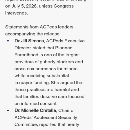
on July 5, 2026, unless Congress 
intervenes.
Statements from ACPeds leaders 
accompanying the release:
Dr. Jill Simons
, ACPeds Executive 
Director, stated that Planned 
Parenthood is one of the largest 
providers of puberty blockers and 
cross-sex hormones for minors, 
while receiving substantial 
taxpayer funding. She argued that 
these practices are harmful and 
that families deserve care focused 
on informed consent.
Dr. Michelle Cretella
, Chair of 
ACPeds’ Adolescent Sexuality 
Committee, reported that nearly 