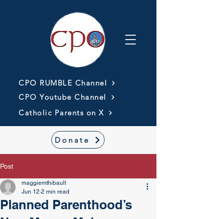
CPO RUMBLE Channel
CPO Youtube Channel
Catholic Parents on X
Donate
Post
maggiemthibault
Jun 12
2 min read
Planned Parenthood’s