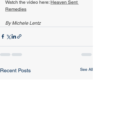
Watch the video here: 
Heaven Sent 
Remedies
By Michele Lentz
See All
Recent Posts