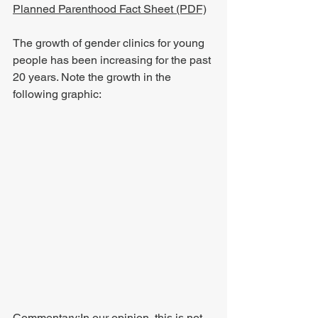
Planned Parenthood Fact Sheet (PDF)
The growth of gender clinics for young 
people has been increasing for the past 
20 years. Note the growth in the 
following graphic:
Commentary:In our opinion, this is not 