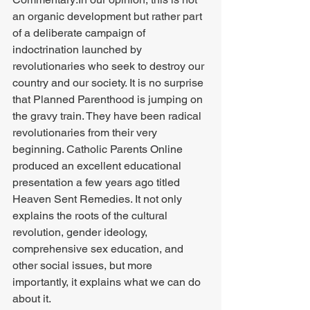
an organic development but rather part 
of a deliberate campaign of 
indoctrination launched by 
revolutionaries who seek to destroy our 
country and our society. It is no surprise 
that Planned Parenthood is jumping on 
the gravy train. They have been radical 
revolutionaries from their very 
beginning. Catholic Parents Online 
produced an excellent educational 
presentation a few years ago titled 
Heaven Sent Remedies. It not only 
explains the roots of the cultural 
revolution, gender ideology, 
comprehensive sex education, and 
other social issues, but more 
importantly, it explains what we can do 
about it. 