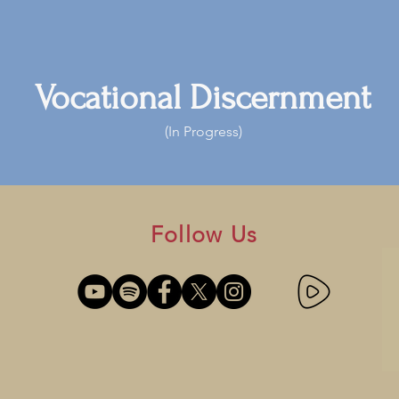
Vocational Discernment
(In Progress)
Follow Us