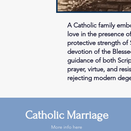
A Catholic family embo
love in the presence of
protective strength of 
devotion of the Blesse
guidance of both Script
prayer, virtue, and res
rejecting modern degen
Catholic Marriage
More info here