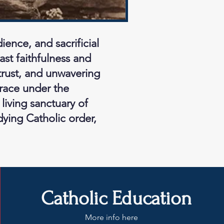
ence, and sacrificial
ast faithfulness and
 trust, and unwavering
grace under the
living sanctuary of
dying Catholic order,
Catholic Education
More info here