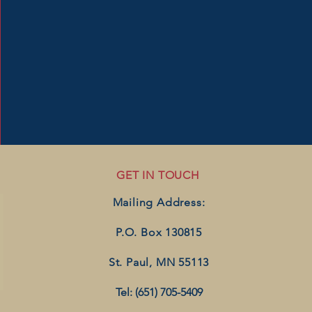
GET IN TOUCH
Mailing Address:
P.O. Box 130815
St. Paul, MN 55113
Tel: (651) 705-5409