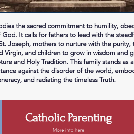
dies the sacred commitment to humility, obedi
 God. It calls for fathers to lead with the steadf
St. Joseph, mothers to nurture with the purity,
d Virgin, and children to grow in wisdom and 
ure and Holy Tradition. This family stands as a 
istance against the disorder of the world, embo
eracy, and radiating the timeless Truth.
Catholic Parenting
More info here