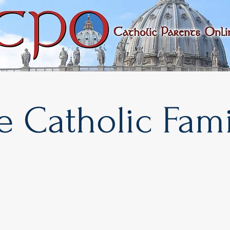
rary
Faith & Morality
Important Issues
e Catholic Fami