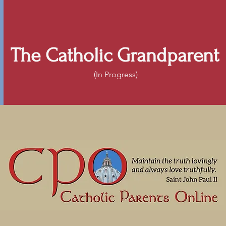
The Catholic Grandparent
(In Progress)