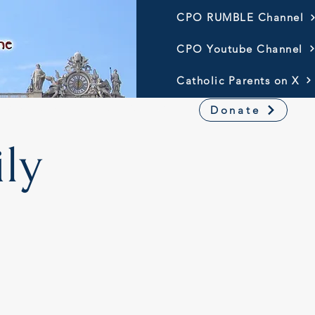
CPO RUMBLE Channel
CPO Youtube Channel
Catholic Parents on X
Resources
America 250
Donate
ly