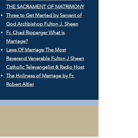
THE SACRAMENT OF MATRIMONY
Three to Get Married by Servant of
God Archbishop Fulton J. Sheen
Fr. Chad Ripperger What is
Marriage?
Laws Of Marriage The Most
Reverend Venerable Fulton J Sheen
Catholic Televangelist & Radio Host
The Holiness of Marriage by Fr.
Robert Altier