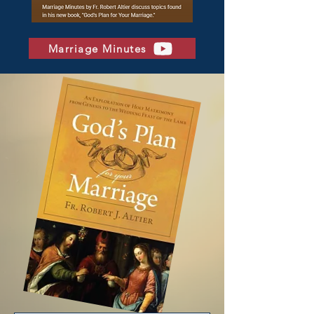
Marriage Minutes