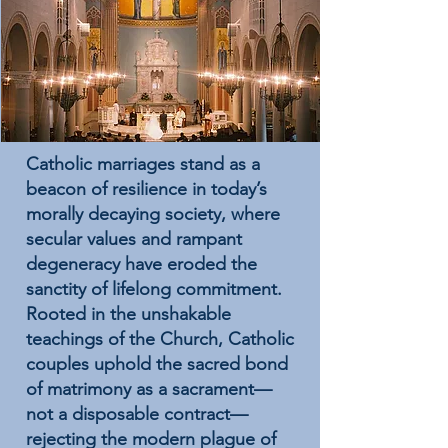
Catholic marriages stand as a
beacon of resilience in today’s
morally decaying society, where
secular values and rampant
degeneracy have eroded the
sanctity of lifelong commitment.
Rooted in the unshakable
teachings of the Church, Catholic
couples uphold the sacred bond
of matrimony as a sacrament—
not a disposable contract—
rejecting the modern plague of