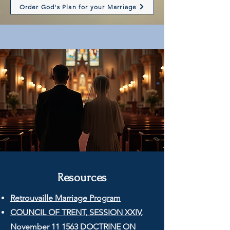
Order God's Plan for your Marriage
Resources
Retrouvaille Marriage Program
COUNCIL OF TRENT, SESSION XXIV,
November 11 1563 DOCTRINE ON