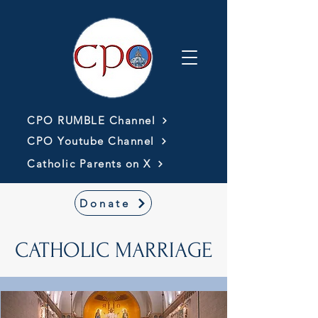
CPO RUMBLE Channel
CPO Youtube Channel
Catholic Parents on X
Donate
CATHOLIC MARRIAGE