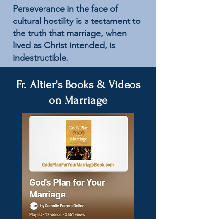
Perseverance in the face of
cultural hostility is a testament to
the truth that marriage, when
lived as Christ intended, is
indestructible.
Fr. Altier's Books & Videos
on Marriage