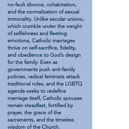
no-fault divorce, cohabitation,
and the normalization of sexual
immorality. Unlike secular unions,
which crumble under the weight
of selfishness and fleeting
emotions, Catholic marriages
thrive on self-sacrifice, fidelity,
and obedience to God’s design
for the family. Even as
governments push anti-family
policies, radical feminists attack
traditional roles, and the LGBTQ
agenda seeks to redefine
marriage itself, Catholic spouses
remain steadfast, fortified by
prayer, the grace of the
sacraments, and the timeless
wisdom of the Church.