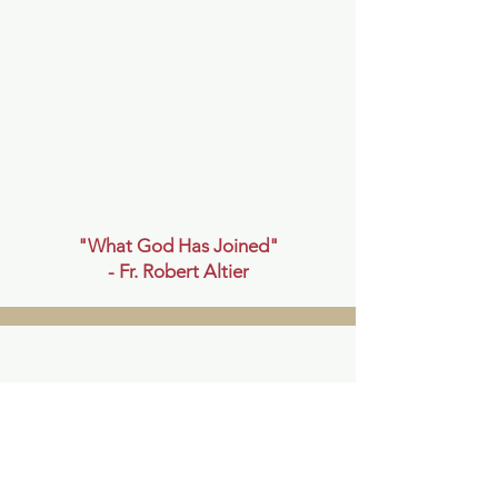
"What God Has Joined"
- Fr.
Robert Altier