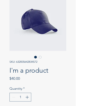
SKU: 632835642834572
I'm a product
Price
$40.00
Quantity
*