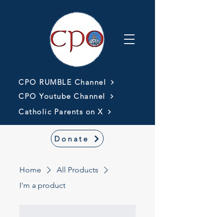
CPO RUMBLE Channel
CPO Youtube Channel
Catholic Parents on X
Donate
Home
All Products
I'm a product