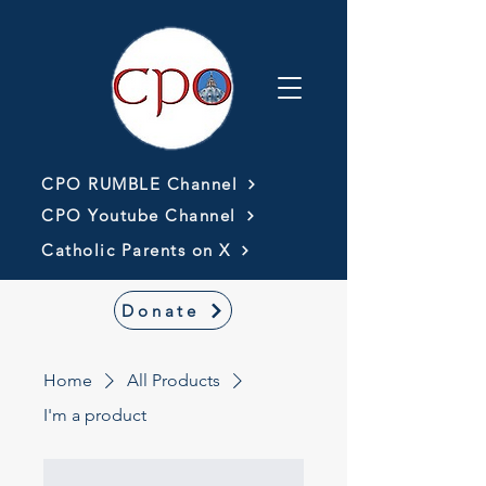
CPO RUMBLE Channel
CPO Youtube Channel
Catholic Parents on X
Donate
Home
All Products
I'm a product