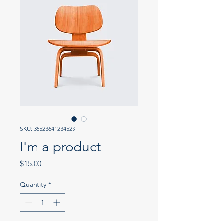
SKU: 36523641234523
I'm a product
Price
$15.00
Quantity
*