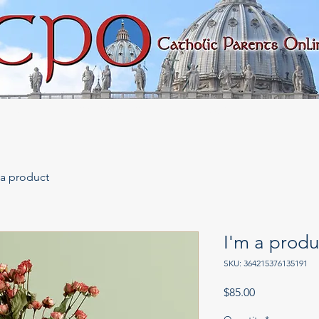
rary
Faith & Morality
Important Issues
 a product
I'm a produ
SKU: 364215376135191
Price
$85.00