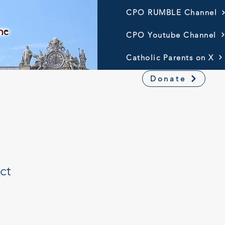
CPO RUMBLE Channel
CPO Youtube Channel
Catholic Parents on X
Resources
America 250
Donate
ct