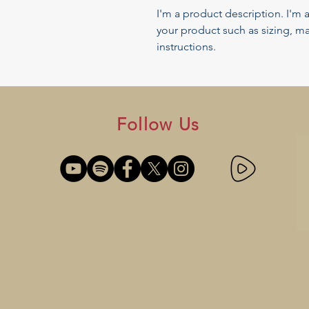
I'm a product description. I'm 
your product such as sizing, mat
instructions.
Follow Us