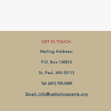
GET IN TOUCH
Mailing Address:
P.O. Box 130815
St. Paul, MN 55113
Tel: (651) 705-5409
Email: info@catholicparents.org