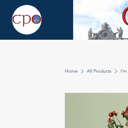
About
What's New
Fr. Altier
Media Lib
Home
All Products
I'm