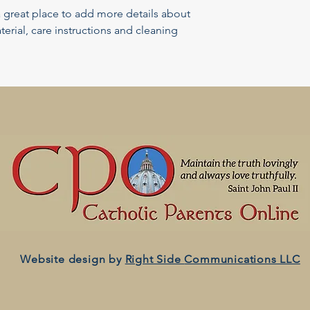
a great place to add more details about 
erial, care instructions and cleaning 
Website design by
Right Side
Communications LLC