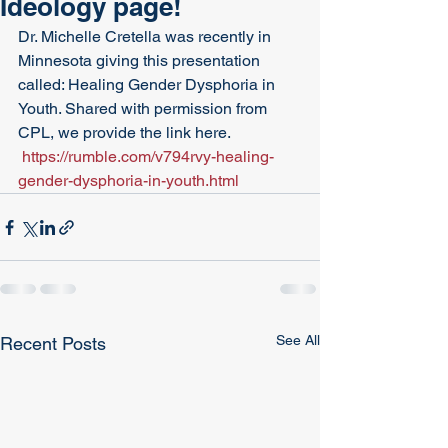
Ideology page!
Dr. Michelle Cretella was recently in 
Minnesota giving this presentation 
called: Healing Gender Dysphoria in 
Youth. Shared with permission from 
CPL, we provide the link here.
https://rumble.com/v794rvy-healing-
gender-dysphoria-in-youth.html
See All
Recent Posts