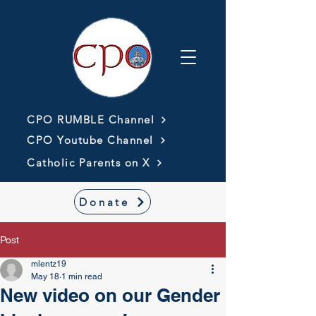
CPO RUMBLE Channel
CPO Youtube Channel
Catholic Parents on X
Donate
Post
mlentz19
May 18
1 min read
New video on our Gender