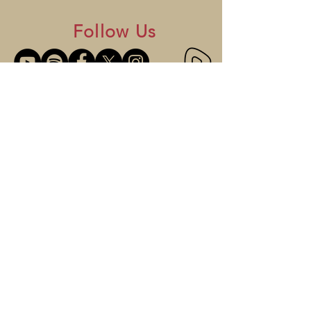
Follow Us
GET IN TOUCH
Mailing Address:
P.O. Box 130815
St. Paul, MN 55113
Tel: (651) 705-5409