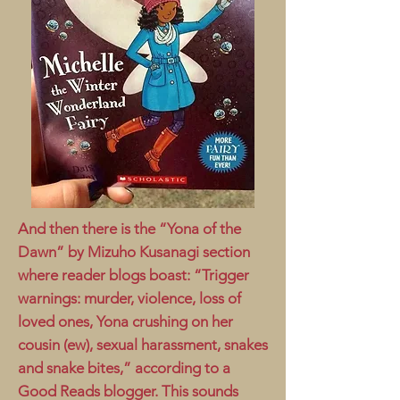
And then there is the “Yona of the
Dawn” by Mizuho Kusanagi section
where reader blogs boast: “Trigger
warnings: murder, violence, loss of
loved ones, Yona crushing on her
cousin (ew), sexual harassment, snakes
and snake bites,” according to a
Good Reads blogger. This sounds