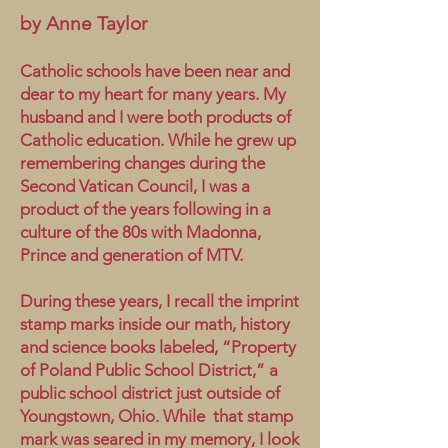
by Anne Taylor
Catholic schools have been near and
dear to my heart for many years. My
husband and I were both products of
Catholic education. While he grew up
remembering changes during the
Second Vatican Council, I was a
product of the years following in a
culture of the 80s with Madonna,
Prince and generation of MTV.
During these years, I recall the imprint
stamp marks inside our math, history
and science books labeled, “Property
of Poland Public School District,” a
public school district just outside of
Youngstown, Ohio. While that stamp
mark was seared in my memory, I look