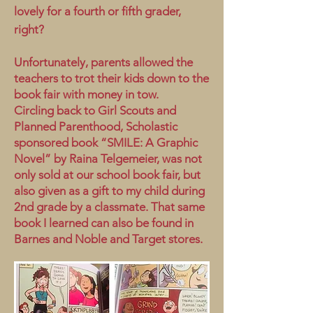
lovely for a fourth or fifth grader,
right?
Unfortunately, parents allowed the
teachers to trot their kids down to the
book fair with money in tow.
Circling back to Girl Scouts and
Planned Parenthood, Scholastic
sponsored book “SMILE: A Graphic
Novel” by Raina Telgemeier, was not
only sold at our school book fair, but
also given as a gift to my child during
2nd grade by a classmate. That same
book I learned can also be found in
Barnes and Noble and Target stores.