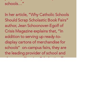
schools…”
In her article, “Why Catholic Schools
Should Scrap Scholastic Book Fairs”
author, Jean Schoonover-Egolf of
Crisis Magazine explains that, “In
addition to serving up ready-to-
display cartons of merchandise for
schools‟ on-campus fairs, they are
the leading provider of school and
classroom libraries. Scholastic offers
plenty of financial perks to the
schools and teachers who drive sales
by both distributing and aggregating
students‟ order forms.
Scholastic.com features nearly 70
books with sexually explicit and
gender-bending themes…(thus)
permeating every age group, grade,