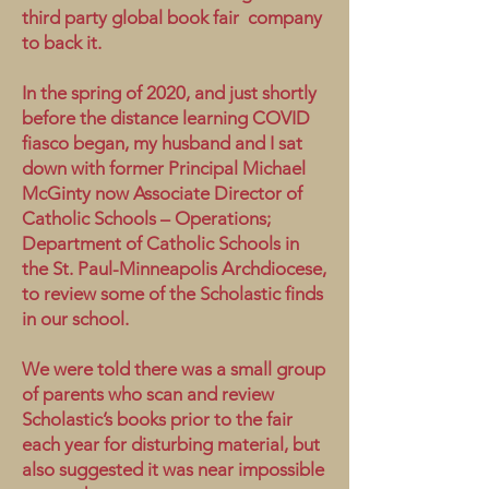
third party global book fair company
to back it.
In the spring of 2020, and just shortly
before the distance learning COVID
fiasco began, my husband and I sat
down with former Principal Michael
McGinty now Associate Director of
Catholic Schools – Operations;
Department of Catholic Schools in
the St. Paul-Minneapolis Archdiocese,
to review some of the Scholastic finds
in our school.
We were told there was a small group
of parents who scan and review
Scholastic’s books prior to the fair
each year for disturbing material, but
also suggested it was near impossible