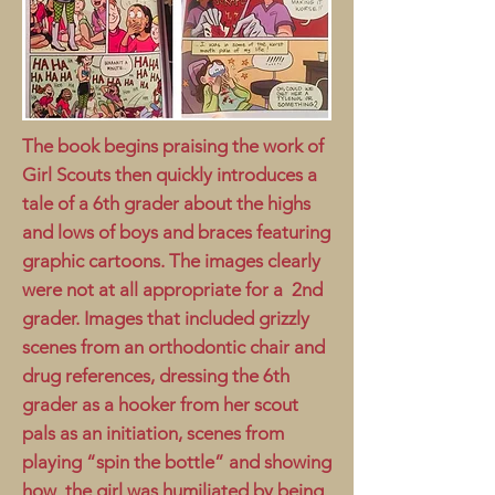
The book begins praising the work of
Girl Scouts then quickly introduces a
tale of a 6th grader about the highs
and lows of boys and braces featuring
graphic cartoons. The images clearly
were not at all appropriate for a 2nd
grader. Images that included grizzly
scenes from an orthodontic chair and
drug references, dressing the 6th
grader as a hooker from her scout
pals as an initiation, scenes from
playing “spin the bottle” and showing
how the girl was humiliated by being