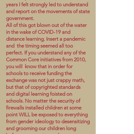
years I felt strongly led to understand
and report on the movements of state
government.
All of this got blown out of the water
in the wake of COVID-19 and
distance learning. Insert a pandemic
and the timing seemed all too
perfect. If you understand any of the
Common Core initiatives from 2010,
you will know that in order for
schools to receive funding the
exchange was not just crappy math,
but that of copyrighted standards
and digital learning foisted on
schools. No matter the security of
firewalls installed children at some
point WILL be exposed to everything
from gender ideology to desensitizing
and grooming our children long