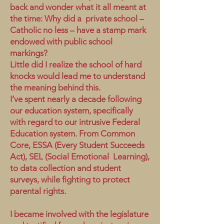
back and wonder what it all meant at
the time: Why did a private school –
Catholic no less – have a stamp mark
endowed with public school
markings?
Little did I realize the school of hard
knocks would lead me to understand
the meaning behind this.
I’ve spent nearly a decade following
our education system, specifically
with regard to our intrusive Federal
Education system. From Common
Core, ESSA (Every Student Succeeds
Act), SEL (Social Emotional Learning),
to data collection and student
surveys, while fighting to protect
parental rights.
I became involved with the legislature