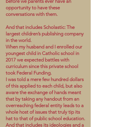
before we parents ever have an
opportunity to have these
conversations with them.
And that includes Scholastic: The
largest children’s publishing company
in the world.
When my husband and I enrolled our
youngest child in Catholic school in
2017 we expected battles with
curriculum since this private school
took Federal Funding.
I was told a mere few hundred dollars
of this applied to each child, but also
aware the exchange of hands meant
that by taking any handout from an
overreaching federal entity leads to a
whole host of issues that truly tip its
hat to that of public school education.
And that includes its ideologies and a