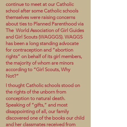
continue to meet at our Catholic
school after some Catholic schools
themselves were raising concerns
about ties to Planned Parenthood via
The World Association of Girl Guides
and Girl Scouts (WAGGGS). WAGGS
has been a long standing advocate
for contraception and “abortion
rights” on behalf of its girl members,
the majority of whom are minors
according to “Girl Scouts, Why
Not?”
I thought Catholic schools stood on
the rights of the unborn from
conception to natural death.
Speaking of “gifts,” and most
disappointing of all, our family
discovered one of the books our child
and her classmates received from