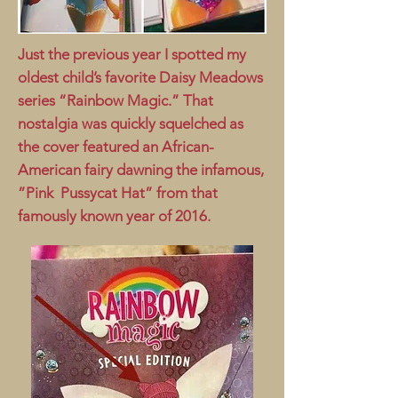
Just the previous year I spotted my
oldest child’s favorite Daisy Meadows
series “Rainbow Magic.” That
nostalgia was quickly squelched as
the cover featured an African-
American fairy dawning the infamous,
”Pink Pussycat Hat” from that
famously known year of 2016.