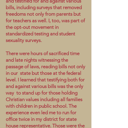
and testified for and against various
bills, including surveys that removed
freedoms not only from parents but
for teachers as well. I, too, was part of
the opt-out movement in
standardized testing and student
sexuality surveys.
There were hours of sacrificed time
and late nights witnessing the
passage of laws, reading bills not only
in our state but those at the federal
level. I learned that testifying both for
and against various bills was the only
way to stand up for those holding
Christian values including all families
with children in public school. The
experience even led me to run for
office twice in my district for state
house representative. Those were the