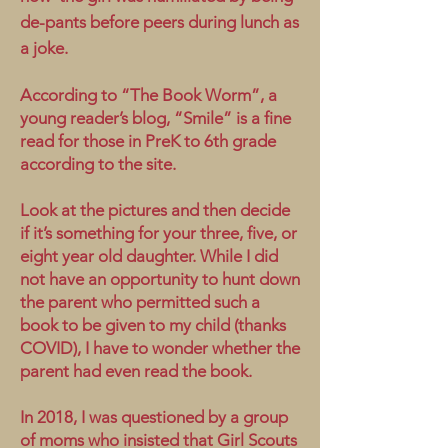
de-pants before peers during lunch as
a joke.
According to “The Book Worm”, a
young reader’s blog, “Smile” is a fine
read for those in PreK to 6th grade
according to the site.
Look at the pictures and then decide
if it’s something for your three, five, or
eight year old daughter. While I did
not have an opportunity to hunt down
the parent who permitted such a
book to be given to my child (thanks
COVID), I have to wonder whether the
parent had even read the book.
In 2018, I was questioned by a group
of moms who insisted that Girl Scouts