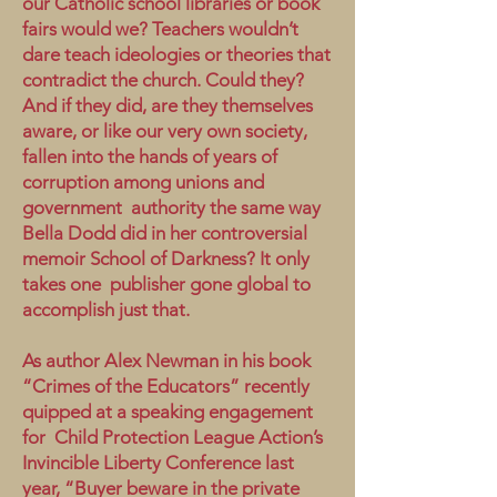
our Catholic school libraries or book
fairs would we? Teachers wouldn’t
dare teach ideologies or theories that
contradict the church. Could they?
And if they did, are they themselves
aware, or like our very own society,
fallen into the hands of years of
corruption among unions and
government authority the same way
Bella Dodd did in her controversial
memoir School of Darkness? It only
takes one publisher gone global to
accomplish just that.
As author Alex Newman in his book
“Crimes of the Educators” recently
quipped at a speaking engagement
for Child Protection League Action’s
Invincible Liberty Conference last
year, “Buyer beware in the private