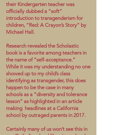
their Kindergarten teacher was
officially dubbed a “soft”
introduction to transgenderism for
children, “Red: A Crayon’s Story” by
Michael Hall.
Research revealed the Scholastic
book is a favorite among teachers in
the name of “self-acceptance.”
While it was my understanding no one
showed up to my child’s class
identifying as transgender, this does
happen to be the case in many
schools as a “diversity and tolerance
lesson” as highlighted in an article
making headlines at a California
school by outraged parents in 2017.
Certainly many of us won’t see this in