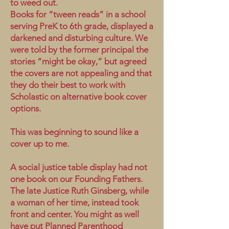
to weed out.
Books for “tween reads” in a school
serving PreK to 6th grade, displayed a
darkened and disturbing culture. We
were told by the former principal the
stories “might be okay,” but agreed
the covers are not appealing and that
they do their best to work with
Scholastic on alternative book cover
options.
This was beginning to sound like a
cover up to me.
A social justice table display had not
one book on our Founding Fathers.
The late Justice Ruth Ginsberg, while
a woman of her time, instead took
front and center. You might as well
have put Planned Parenthood