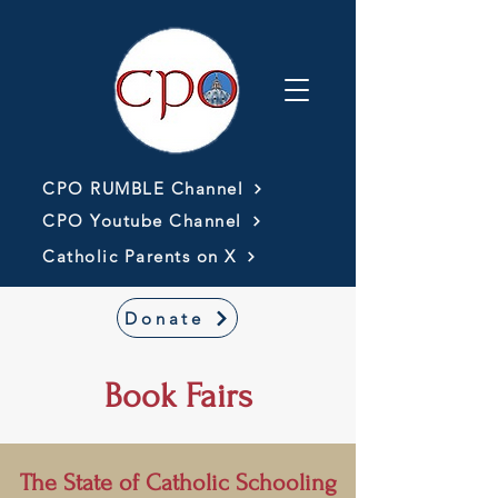
CPO RUMBLE Channel
CPO Youtube Channel
Catholic Parents on X
Donate
Book Fairs
The State of Catholic Schooling