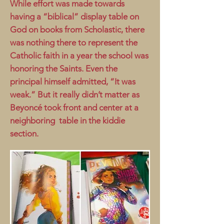
While effort was made towards
having a “biblical” display table on
God on books from Scholastic, there
was nothing there to represent the
Catholic faith in a year the school was
honoring the Saints. Even the
principal himself admitted, “It was
weak.” But it really didn’t matter as
Beyoncé took front and center at a
neighboring table in the kiddie
section.