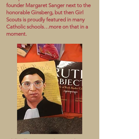
founder Margaret Sanger next to the
honorable Ginsberg, but then Girl
Scouts is proudly featured in many
Catholic schools…more on that in a
moment.